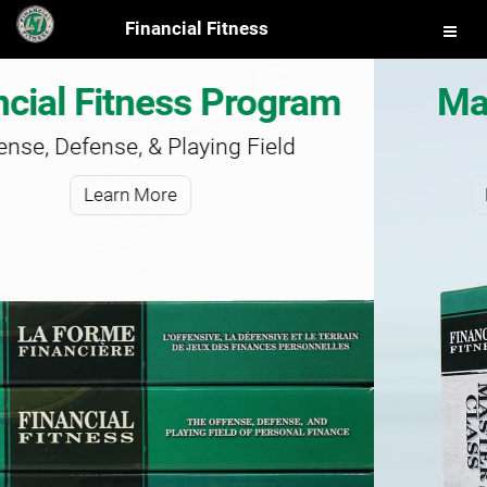
Financial Fitness
gram
Master Class Progr
ld
Master Your Finances
Learn More