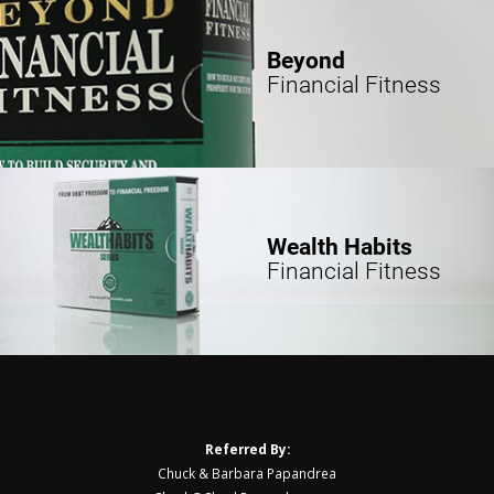
Beyond
Financial Fitness
Wealth Habits
Financial Fitness
Referred By:
Chuck & Barbara Papandrea