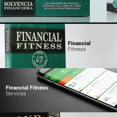
Financial
Fitness
Financial Fitness
Services